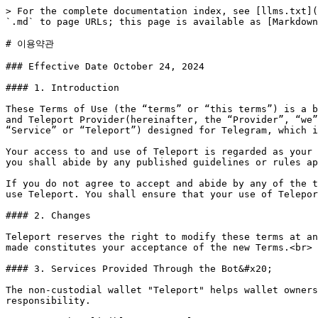
> For the complete documentation index, see [llms.txt](https://docs.teleportwallet.net/llms.txt). Markdown versions of documentation pages are available by appending `.md` to page URLs; this page is available as [Markdown](https://docs.teleportwallet.net/more/terms.md).

# 이용약관

### Effective Date October 24, 2024

#### 1. Introduction

These Terms of Use (the “terms” or “this terms”) is a binding terms between you or the entity you represent (hereinafter, the “User”, “Customer”, “you”, or “your”) and Teleport Provider(hereinafter, the “Provider”, “we”, “our”, or “us”). The terms governs your use of the bot program called Teleport(hereinafter, the “Bot”, “Service” or “Teleport”) designed for Telegram, which is a global messenger program provided by unknown developer teams unrelated to us.&#x20;

Your access to and use of Teleport is regarded as your compliance with these terms. In addition, when using any particular functions or related services of Teleport, you shall abide by any published guidelines or rules applicable to such functions or services, as may be published and amended from time to time.

If you do not agree to accept and abide by any of the terms of these terms, or if the terms conflict with your national law or the law of your location, you may not use Teleport. You shall ensure that your use of Teleport does not violate any applicable law.

#### 2. Changes

Teleport reserves the right to modify these terms at any time. Significant changes will be communicated in advance. Continued use of the services after changes are made constitutes your acceptance of the new Terms.<br>

#### 3. Services Provided Through the Bot&#x20;

The non-custodial wallet "Teleport" helps wallet owners to access platforms where they can hold or transfer their virtual assets through bots, under their own responsibility.

#### 4. To be eligible to use Teleport&#x20;

In order to use the Service, you shall represent and warrant that:

• You must be an individual of full legal capacity and physical capacity and have sufficient authority to agree to these terms.

• You must be the lawful owner of the funds for using the Services in connection with these Terms and Conditions, and these funds shall come from legal sources.

• You must not provide us with misleading, false, or fraudulent information.

• You shall not be previously banned or restricted from using our Service.

• You shall not be in breach of any of the provisions of these terms or applicable laws and regulations.

• You must not be a person that is a national or resident of any embargoed or restricted country that is subject to or target of any economic sanctions administered or enforced by the United Nations, United States, the European Union, the United Kingdom, or any applicable jurisdiction.

• You are not located in, or a resident or national of, the United States, an unrecognized country or territory, or a jurisdiction requiring a mandatory national license or registration for virtual asset operators, or special registration, which Teleport may not have.

• You must not be located in, or are a resident or national of, a country blacklisted by the Financial Action Task Force (“FATF”).

• It is your responsibility to ensure that you comply with the relevant laws in your territory of residence (registration) and/or the te